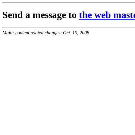
Send a message to
the web mast
Major content related changes: Oct. 10, 2008