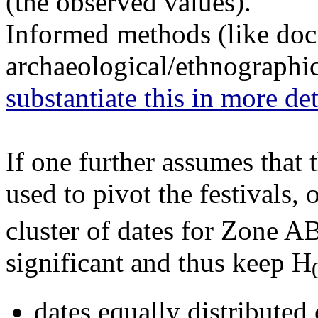
(the observed values).
Informed methods (like doc
archaeological/ethnographic
substantiate this in more det
If one further assumes that
used to pivot the festivals,
cluster of dates for Zone A
significant and thus keep H
dates equally distributed