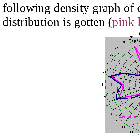
following density graph of
distribution is gotten (
pink 