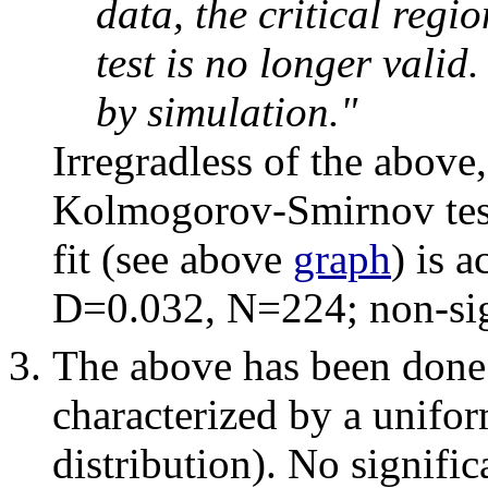
data, the critical reg
test is no longer valid
by simulation."
Irregradless of the above, 
Kolmogorov-Smirnov test i
fit (see above
graph
) is 
D=0.032, N=224; non-sig
The above has been done a
characterized by a unifor
distribution). No signific