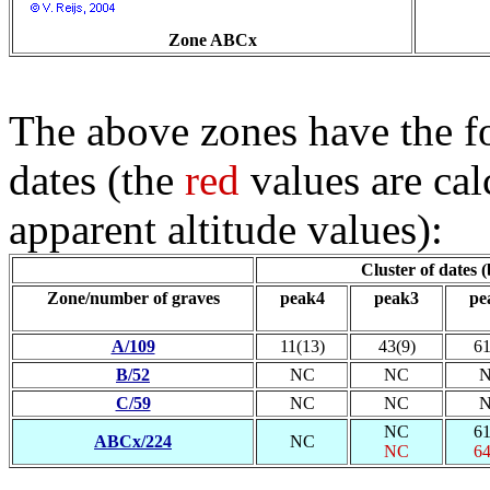
Zone ABCx
The above zones have the fo
dates (the
red
values are cal
apparent altitude values):
Cluster of dates 
Zone/number of graves
peak4
peak3
pe
A/109
11(13)
43(9)
61
B/52
NC
NC
C/59
NC
NC
NC
61
ABCx/224
NC
NC
64