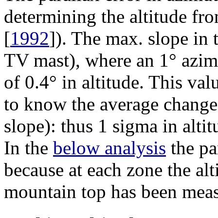
determining the altitude fr
[
1992
]). The max. slope in 
TV mast), where an 1° azim
of 0.4° in altitude. This v
to know the average change
slope): thus 1
sigma
in altit
In the
below analysis
the par
because at each zone the alt
mountain top has been mea