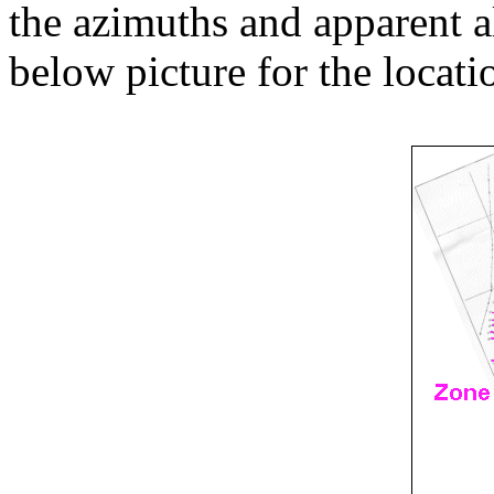
the azimuths and apparent al
below picture for the locati