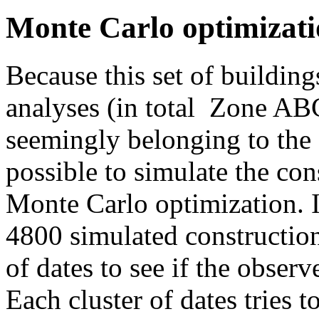
Monte Carlo optimizat
Because this set of buildings
analyses (in total Zone AB
seemingly belonging to the s
possible to simulate the con
Monte Carlo optimization. I
4800 simulated constructions
of dates to see if the obser
Each cluster of dates tries t