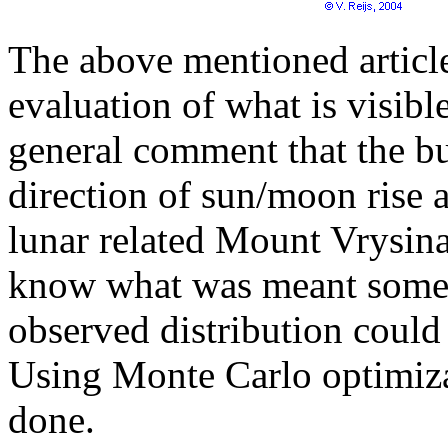
The above mentioned article
evaluation of what is visible
general comment that the bu
direction of sun/moon rise a
lunar related Mount Vrysinas
know what was meant some 
observed distribution could
Using Monte Carlo optimiza
done.