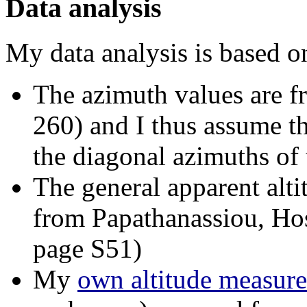
Data analysis
My data analysis is based o
The azimuth values are f
260) and I thus assume t
the diagonal azimuths of 
The general apparent alt
from Papathanassiou, Ho
page S51)
My
own altitude measur