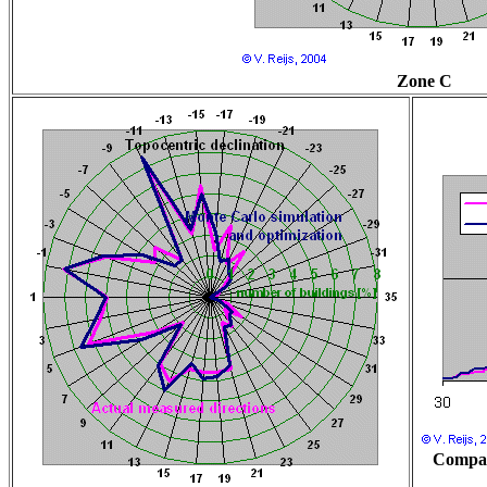
Zone C
Compar