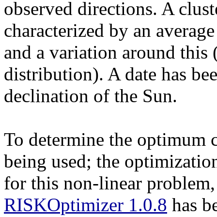
observed directions. A clust
characterized by an average 
and a variation around this
distribution). A date has be
declination of the Sun.
To determine the optimum cl
being used; the optimizatio
for this non-linear problem
RISKOptimizer 1.0.8
has be