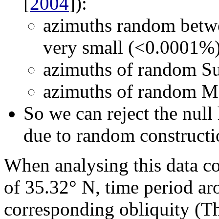
[
2004
]):
azimuths random betwe
very small (<0.0001%
azimuths of random Sun
azimuths of random Mo
So we can reject the null 
due to random constructi
When analysing this data co
of 35.32° N, time period 
corresponding obliquity (T