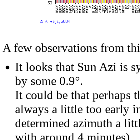
A few observations from th
It looks that Sun Azi is 
by some 0.9°.
It could be that perhaps
always a little too early 
determined azimuth a littl
with around 4 minutes).