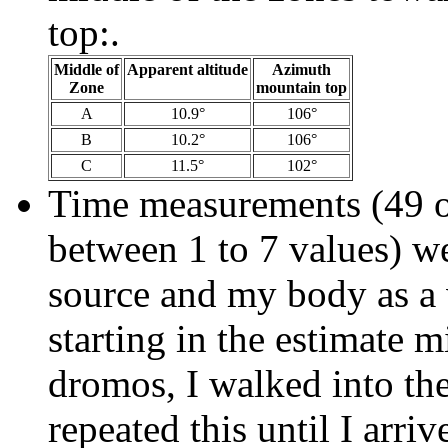
top:.
Middle of
Apparent altitude
Azimuth
Zone
mountain top
A
10.9°
106°
B
10.2°
106°
C
11.5°
102°
Time measurements (49 o
between 1 to 7 values) we
source and my body as a v
starting in the estimate m
dromos, I walked into th
repeated this until I arri