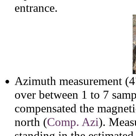
entrance.
Azimuth measurement (47
over between 1 to 7 sam
compensated the magnetic
north (
Comp. Azi
). Meas
standing in the estimated