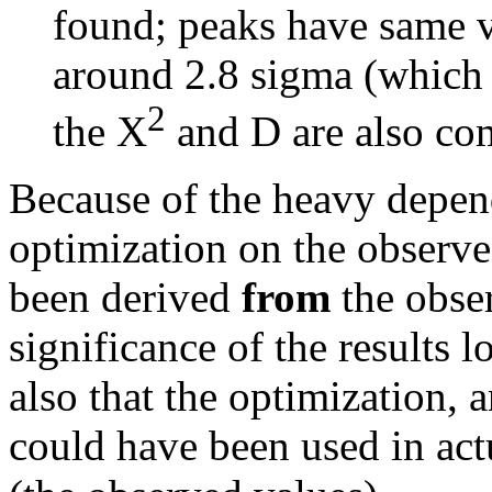
found; peaks have same 
around 2.8 sigma (which 
2
the
X
and D are also co
Because of the heavy depen
optimization on the observed
been derived
from
the obser
significance of the results l
also that the optimization, 
could have been used in act