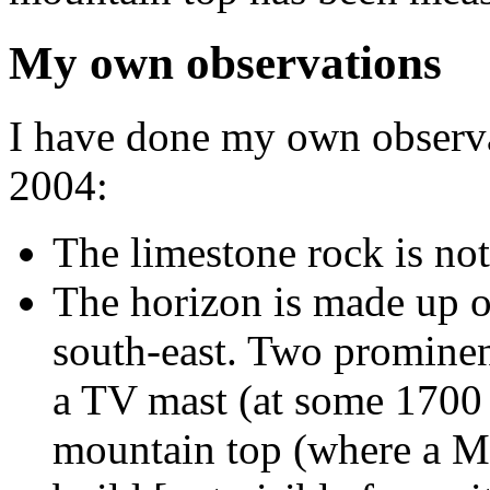
My own observations
I have done my own observa
2004:
The limestone rock is no
The horizon is made up of
south-east. Two prominent
a TV mast (at some 1700 
mountain top (where a M