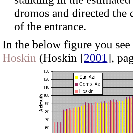
dromos and directed the 
of the entrance.
In the below figure you see
Hoskin
(Hoskin [
2001
], pa