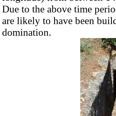
Due to the above time perio
are likely to have been bui
domination.