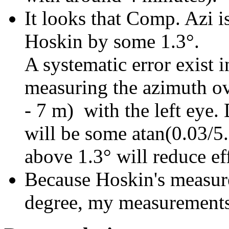
It looks that Comp. Azi i
Hoskin by some 1.3°.
A systematic error exist 
measuring the azimuth ov
- 7 m) with the left eye. 
will be some atan(0.03/5.
above 1.3° will reduce eff
Because Hoskin's measur
degree, my measurements f