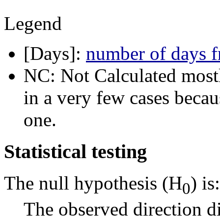
Legend
[Days]:
number of days f
NC: Not Calculated mostl
in a very few cases becau
one.
Statistical testing
The null hypothesis (H
) is:
0
The observed direction di