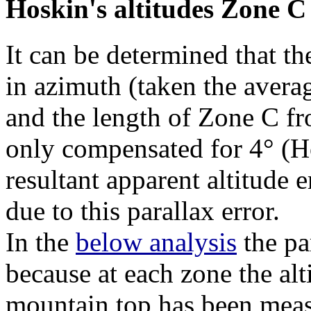
Hoskin's altitudes Zone C
It can be determined that th
in azimuth (taken the avera
and the length of Zone C f
only compensated for 4° (H
resultant apparent altitude 
due to this parallax error.
In the
below analysis
the par
because at each zone the alt
mountain top has been mea