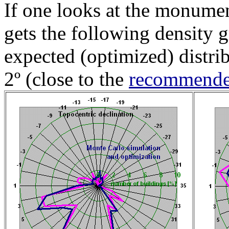
If one looks at the monumen
gets the following density 
expected (optimized) distri
2º (close to the
recommended