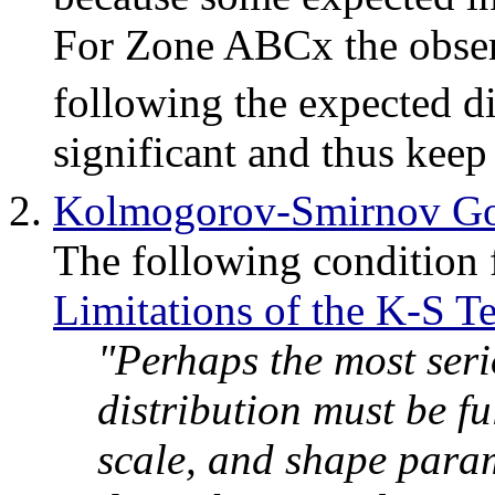
For Zone ABCx the observ
following the expected di
significant and thus keep
Kolmogorov-Smirnov Goo
The following condition
Limitations of the K-S Te
"Perhaps the most serio
distribution must be ful
scale, and shape param