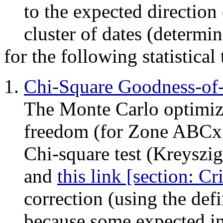
to the expected direction 
cluster of dates (determi
for the following statistical 
Chi-Square Goodness-of-F
The Monte Carlo optimiz
freedom (for Zone ABCx 
Chi-square test (Kreyszig
and
this link [section: Cr
correction (using the def
because some expected int