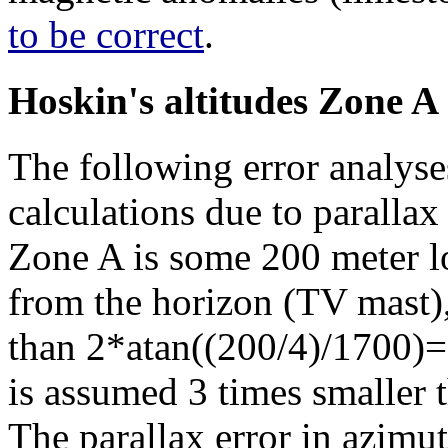
to be correct
.
Hoskin's altitudes Zone A
The following error analyses
calculations due to paralla
Zone A is some 200 meter l
from the horizon (TV mast),
than 2*atan((200/4)/1700)=
is assumed 3 times smaller 
The parallax error in azimuth