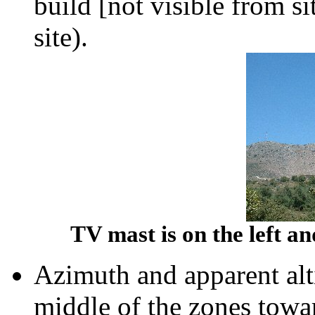
build [not visible from s
site).
TV mast is on the left an
Azimuth and apparent alt
middle of the zones tow