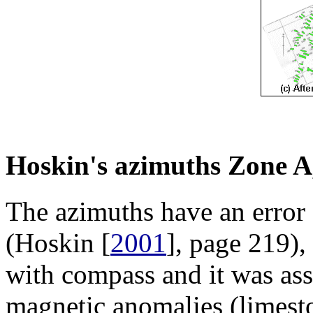
Hoskin's azimuths Zone A
The azimuths have an error 
(Hoskin [
2001
], page 219)
with compass and it was as
magnetic anomalies (limesto