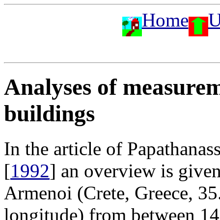
Home
U
Analyses of measure
buildings
In the article of Papathan
[
1992
] an overview is give
Armenoi (Crete, Greece, 35
longitude) from between 1