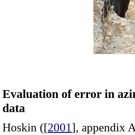
Evaluation of
error in az
data
Hoskin ([
2001
], appendix A