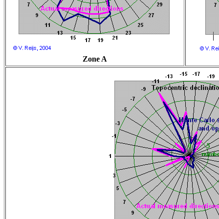
Zone A