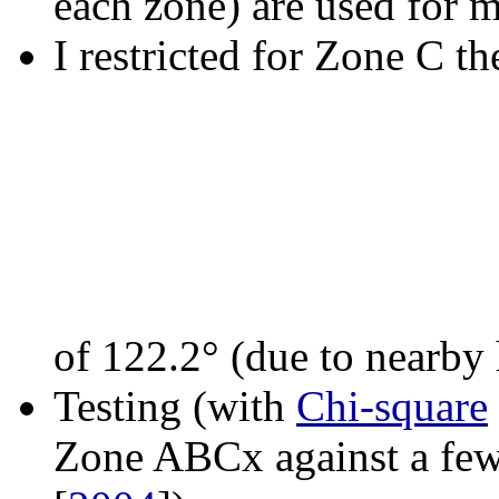
each zone) are used for 
I restricted for Zone C th
of 122.2° (due to nearby 
Testing (with
Chi-square
Zone ABCx against a few 