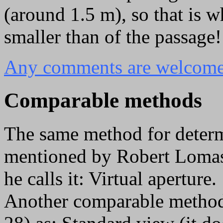
(around 1.5 m), so that is 
smaller than of the passage!
Any comments are welcome 
Comparable methods
The same method for deter
mentioned by Robert Lomas
he calls it: Virtual aperture.
Another comparable method 