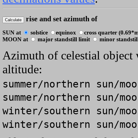
rise and set azimuth of
SUN at
solstice
equinox
cross quarter (0.69*m
MOON at
major standstill limit
minor standstill
Azimuth of celestial object 
altitude:
summer/northern sun/mo
summer/northern sun/mo
winter/southern sun/mo
winter/southern sun/mo