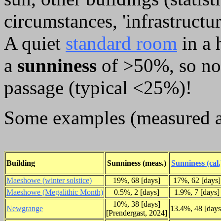
circumstances, 'infrastructu
A quiet
standard room
in a 
a
sunniness
of >50%, so not
passage (typical <25%)!
Some examples (measured a
Building
Sunniness (meas.)
Sunniness (cal.
Maeshowe (winter solstice)
19%, 68 [days]
17%, 62 [days]
Maeshowe (Megalithic Month)
0.5%, 2 [days]
1.9%, 7 [days]
10%, 38 [days]
Newgrange
13.4%, 48 [days
[Prendergast, 2024]