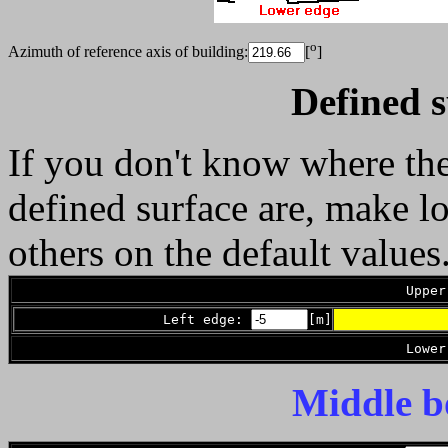
o
Azimuth of reference axis of building:
[
]
Defined s
If you don't know where the
defined surface are, make l
others on the default values
Upper
Left edge:
[m]
Lower
Middle b