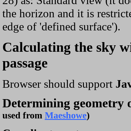
28) as: Standard view (it do
the horizon and it is restric
edge of 'defined surface').
Calculating the sky w
passage
Browser should support
Ja
Determining geometry 
used from
Maeshowe
)