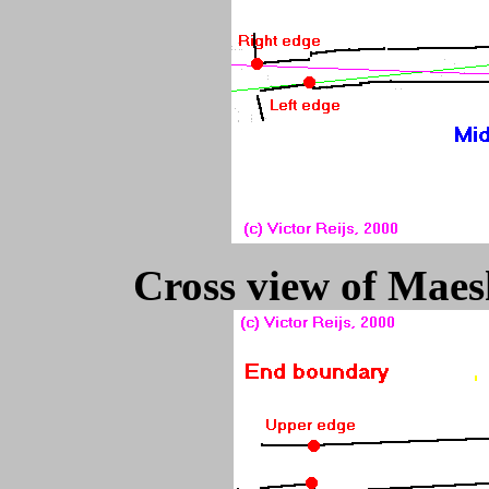
Cross view of Maesh