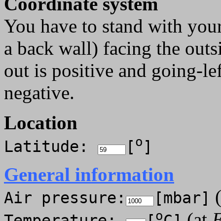
Coordinate system
You have to stand with your
a back wall) facing the out
out is positive and going-l
negative.
Location
o
Latitude:
[
]
General information
(
Air pressure:
[mbar]
o
(at
E
Temperature:
[
C]