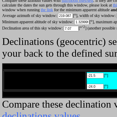
Compare these azimuth values with
sun/moon rises/sets
. If they are 
calculate the dates the sun gets through this window, please look at
th
window when running
the link
for the minimum apparent altitude
an
o
Average azimuth of sky window:
[
], width of sky window:
o
Minimum apparent altitude of sky window:
[
], maximum ap
o^2
Declination area of this sky window:
[
] (another possible
Declinations (geocentric) 
your back to the defined sur
________
o
[
]
o
[
]
______
Compare these declination 
declinations values
.