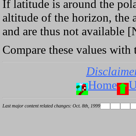
If latitude is around the po
altitude of the horizon, the
and are thus not available [
Compare these values with
Disclaime
Home
U
Last major content related changes: Oct. 8th, 1999