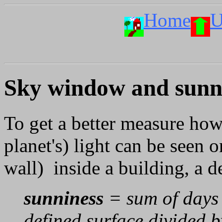
Home
U
Sky window and sunni
To get a better measure how
planet's) light can be seen o
wall) inside a building, a d
sunniness
= sum of days t
defined surface divided b