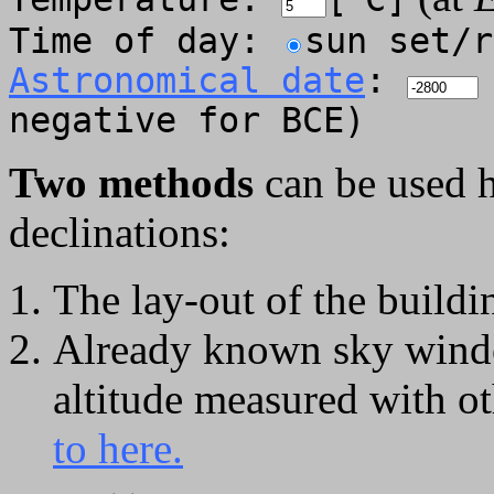
Time of day:
sun set/
Astronomical date
:
negative for BCE)
Two methods
can be used h
declinations:
The lay-out of the build
Already known sky wind
altitude measured with o
to here.