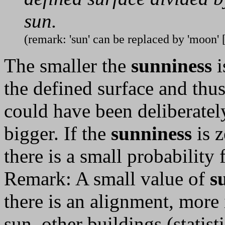
sun.
(remark: 'sun' can be replaced by 'moon' 
The smaller the
sunniness
i
the defined surface and thus
could have been deliberately 
bigger. If the
sunniness
is z
there is a small probability
Remark: A small value of
s
there is an alignment, more 
sun, other buildings (statist