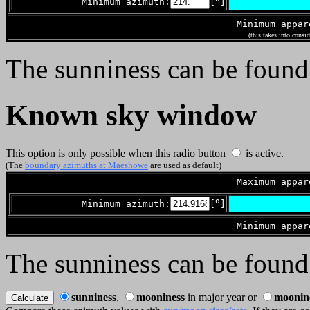
Minimum azimuth:
[
]
Minimum appa
(this takes into consi
The sunniness can be found
Known sky window
This option is only possible when this radio button
is active.
(The
boundary azimuths at Maeshowe
are used as default)
Maximum appa
o
Minimum azimuth:
[
]
Minimum appa
The sunniness can be found
sunniness
,
mooniness
in major year or
moonin