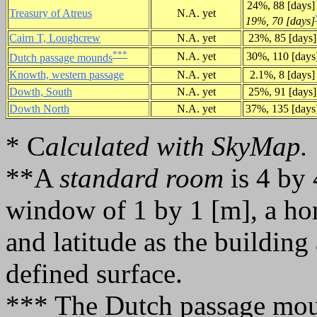
24%, 88 [days
Treasury of Atreus
N.A. yet
19%, 70 [days]
Cairn T, Loughcrew
N.A. yet
23%, 85 [days]
***
N.A. yet
30%, 110 [days
Dutch passage mounds
Knowth, western passage
N.A. yet
2.1%, 8 [days]
Dowth, South
N.A. yet
25%, 91 [days]
Dowth North
N.A. yet
37%, 135 [days
* C
alculated with SkyMap.
**A
standard room
is 4 by 
window of 1 by 1 [m], a ho
and latitude as the building
defined surface.
*** The Dutch passage mou