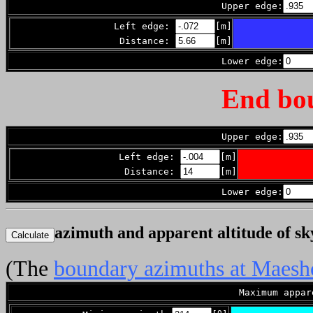
Upper edge:
Left edge:
[m]
Distance:
[m]
Lower edge:
End bo
Upper edge:
Left edge:
[m]
Distance:
[m]
Lower edge:
azimuth and apparent altitude of s
(The
boundary azimuths at Maes
Maximum appa
o