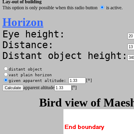
Lay-out of building
This option is only possible when this radio button
is active.
Horizon
Eye height:
Distance:
Distant object height:
distant object
vast plain horizon
o
given apparent altitude:
[
]
o
apparent altitude
[
]
Bird view of Maesh