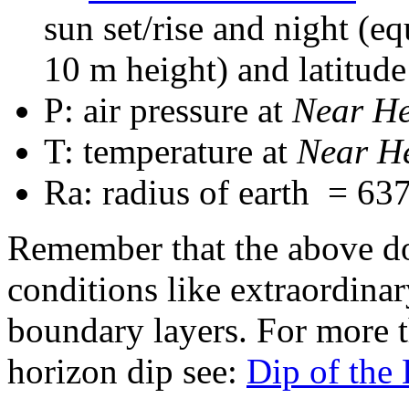
sun set/rise and night (e
10 m height) and latitude
P: air pressure at
Near H
T: temperature at
Near H
Ra: radius of earth = 63
Remember that the above do
conditions like extraordina
boundary layers. For more t
horizon dip see:
Dip of the