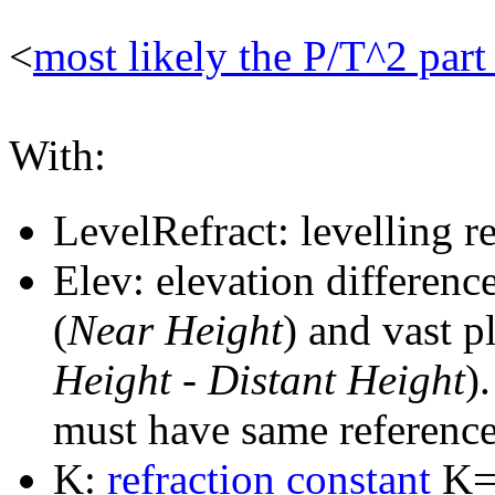
<
most likely the P/T^2 par
With:
LevelRefract: levelling re
Elev: elevation differenc
(
Near Height
) and vast p
Height
-
Distant Height
)
must have same reference
K:
refraction constant
K=4