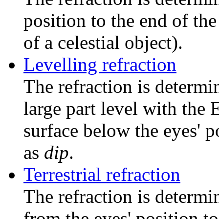
position to the end of the
of a celestial object).
Levelling refraction
The refraction is determin
large part level with the 
surface below the eyes' p
as
dip
.
Terrestrial refraction
The refraction is determin
from the eyes' position to