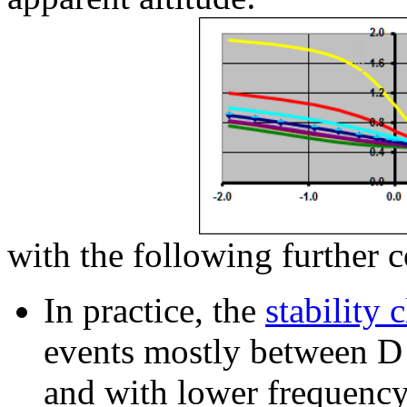
with the following further c
In
practice, the
stability c
events mostly between D (
and with lower frequency