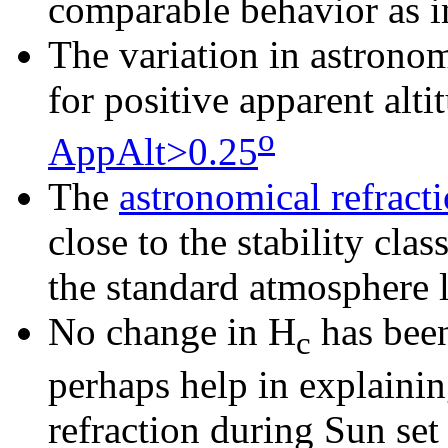
comparable behavior as i
The
variation in astronom
for positive apparent alt
o
AppAlt>0.25
The
astronomical refracti
close to the stability cla
the standard atmosphere l
No change in H
has been
c
perhaps help in explaini
refraction during Sun set