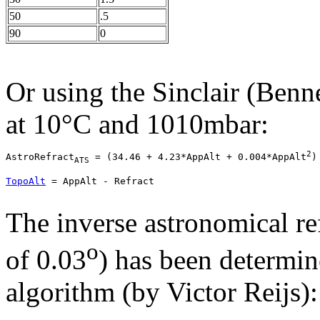
50
.5
90
0
Or using the
Sinclair (Benne
at 10°C and 1010mbar:
2
AstroRefract
 = 
(34.46 + 4.23*AppAlt + 0.004*AppAlt
)
ATS
TopoAlt
 = AppAlt - Refract
The inverse astronomical re
o
of 0.03
) has been determi
algorithm (by Victor Reijs):