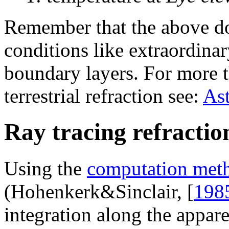
Remember that the above do
conditions like extraordina
boundary layers. For more t
terrestrial refraction see:
Ast
Ray tracing refractio
Using the
computation met
(Hohenkerk&Sinclair, [
198
integration along the appare