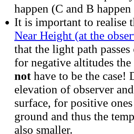
happen (C and B happen 
It is
important to realise 
Near Height (at the obse
that the light path passes 
for negative altitudes the
not
have to be the case! 
elevation of observer and 
surface, for positive ones
ground and thus the tempe
also smaller.